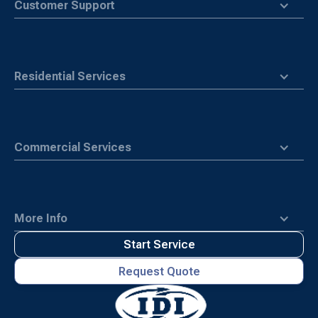
Customer Support
Residential Services
Commercial Services
More Info
Start Service
Request Quote
Waste
Connections
Logo