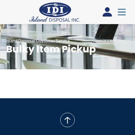
Island Disposal Customer Service
Bulky Item Pickup
back
to
top