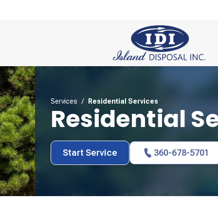
Services
/
Residential Services
Residential S
Start Service
360-678-5701