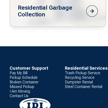
Residential Garbage
Collection
Customer Support
Residential Services
Pay My Bill
Trash Pickup Service
Pickup Schedule
Recycling Service
Broken Container
Dumpster Rental
Missed Pickup
Steel Container Rental
I Am Moving
Contact Us