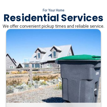
For Your Home
Residential Services
We offer convenient pickup times and reliable service.