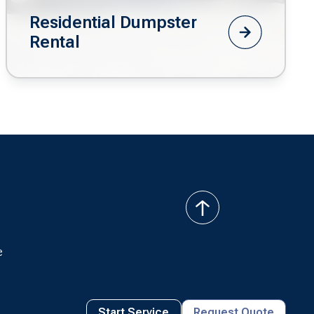
Residential Dumpster
Rental
back
to
top
e
Start Service
Request Quote