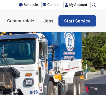
Schedule
Contact
My Account
Commercial
Jobs
Start Service