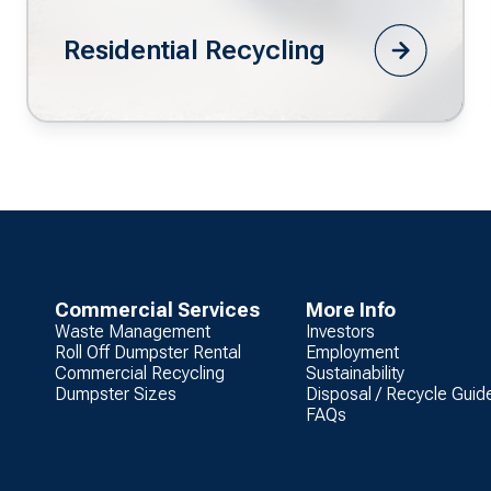
Residential Recycling
Commercial Services
More Info
Waste Management
Investors
Roll Off Dumpster Rental
Employment
Commercial Recycling
Sustainability
Dumpster Sizes
Disposal / Recycle Guid
FAQs