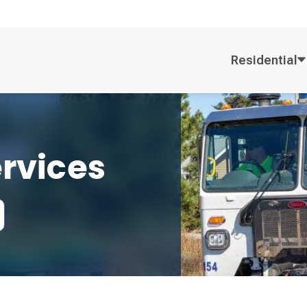
Residential
ervices